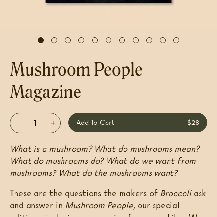
Mushroom People
Magazine
-
+
Add To Cart
$28
What is a mushroom? What do mushrooms mean?
What do mushrooms do? What do we want from
mushrooms? What do the mushrooms want?
These are the questions the makers of
Broccoli
ask
and answer in
Mushroom People
, our special