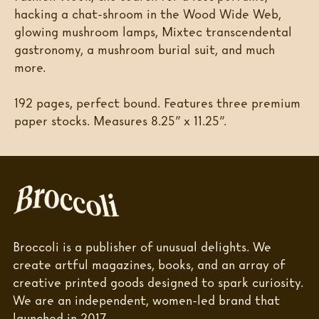
hacking a chat-shroom in the Wood Wide Web,
glowing mushroom lamps, Mixtec transcendental
gastronomy, a mushroom burial suit, and much
more.
192 pages, perfect bound. Features three premium
paper stocks. Measures 8.25” x 11.25”.
Broccoli is a publisher of unusual delights. We
create artful magazines, books, and an array of
creative printed goods designed to spark curiosity.
We are an independent, women-led brand that
launched in 2017.