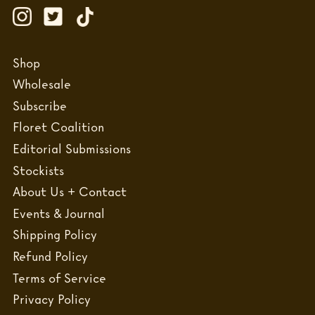
Shop
Wholesale
Subscribe
Floret Coalition
Editorial Submissions
Stockists
About Us + Contact
Events & Journal
Shipping Policy
Refund Policy
Terms of Service
Privacy Policy