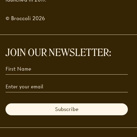
© Broccoli 2026
JOIN OUR NEWSLETTER:
Subscribe