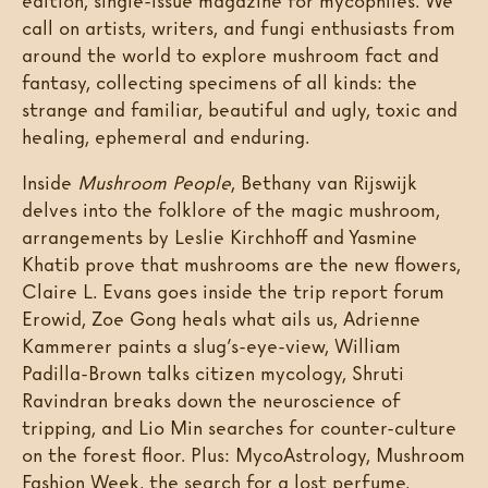
edition, single-issue magazine for mycophiles. We
call on artists, writers, and fungi enthusiasts from
around the world to explore mushroom fact and
fantasy, collecting specimens of all kinds: the
strange and familiar, beautiful and ugly, toxic and
healing, ephemeral and enduring.
Inside
Mushroom People
, Bethany van Rijswijk
delves into the folklore of the magic mushroom,
arrangements by Leslie Kirchhoff and Yasmine
Khatib prove that mushrooms are the new flowers,
Claire L. Evans goes inside the trip report forum
Erowid, Zoe Gong heals what ails us, Adrienne
Kammerer paints a slug’s-eye-view, William
Padilla-Brown talks citizen mycology, Shruti
Ravindran breaks down the neuroscience of
tripping, and Lio Min searches for counter-culture
on the forest floor. Plus: MycoAstrology, Mushroom
Fashion Week, the search for a lost perfume,