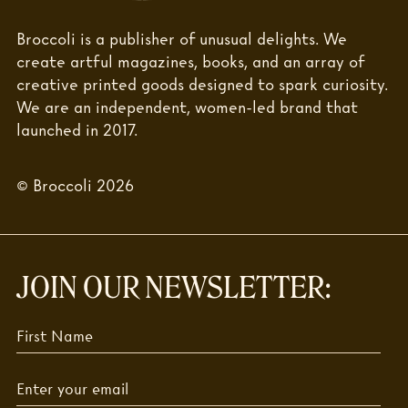
Broccoli is a publisher of unusual delights. We
create artful magazines, books, and an array of
creative printed goods designed to spark curiosity.
We are an independent, women-led brand that
launched in 2017.
© Broccoli 2026
JOIN OUR NEWSLETTER: