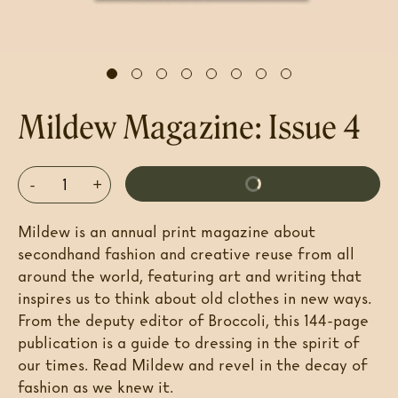
Mildew Magazine: Issue 4
-
+
Add To Cart
$20
Mildew
is an annual print magazine about
secondhand fashion and creative reuse from all
around the world, featuring art and writing that
inspires us to think about old clothes in new ways.
From the deputy editor of
Broccoli
, this 144-page
publication is a guide to dressing in the spirit of
our times. Read
Mildew
and revel in the decay of
fashion as we knew it.