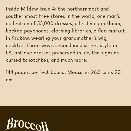
Inside
Mildew
Issue 4: the northernmost and
southernmost free stores in the world, one man’s
collection of 55,000 dresses, pile-diving in Hanoi,
hacked payphones, clothing libraries, a flea market
in Kraków, wearing your grandmother’s wig,
neckties three ways, secondhand street style in
LA, antique dresses preserved in ice, the signs as
cursed tchotchkes, and much more.
144 pages, perfect bound. Measures 26.5 cm x 20
cm.