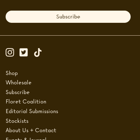
Subscribe
Shop
Wholesale
Subscribe
Floret Coalition
Editorial Submissions
Stockists
About Us + Contact
Events & Journal