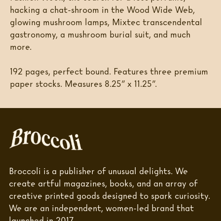
hacking a chat-shroom in the Wood Wide Web,
glowing mushroom lamps, Mixtec transcendental
gastronomy, a mushroom burial suit, and much
more.
192 pages, perfect bound. Features three premium
paper stocks. Measures 8.25” x 11.25”.
Broccoli is a publisher of unusual delights. We
create artful magazines, books, and an array of
creative printed goods designed to spark curiosity.
We are an independent, women-led brand that
launched in 2017.