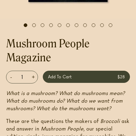
Mushroom People
Magazine
-
+
Add To Cart
$28
What is a mushroom? What do mushrooms mean?
What do mushrooms do? What do we want from
mushrooms? What do the mushrooms want?
These are the questions the makers of
Broccoli
ask
and answer in
Mushroom People
, our special