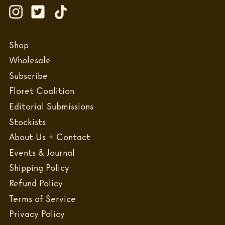
Shop
Wholesale
Subscribe
Floret Coalition
Editorial Submissions
Stockists
About Us + Contact
Events & Journal
Shipping Policy
Refund Policy
Terms of Service
Privacy Policy