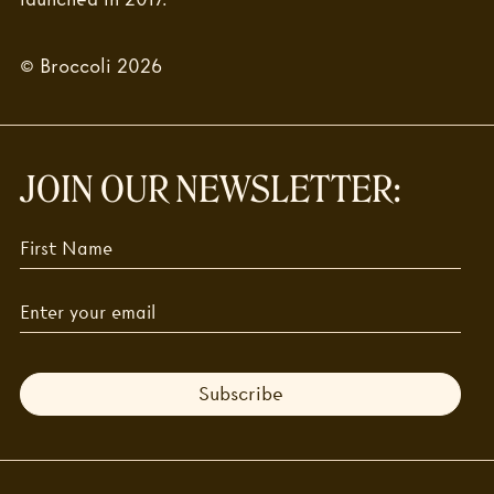
© Broccoli 2026
JOIN OUR NEWSLETTER:
Subscribe