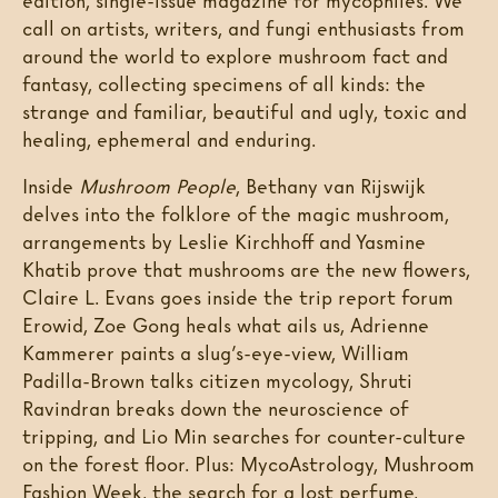
edition, single-issue magazine for mycophiles. We
call on artists, writers, and fungi enthusiasts from
around the world to explore mushroom fact and
fantasy, collecting specimens of all kinds: the
strange and familiar, beautiful and ugly, toxic and
healing, ephemeral and enduring.
Inside
Mushroom People
, Bethany van Rijswijk
delves into the folklore of the magic mushroom,
arrangements by Leslie Kirchhoff and Yasmine
Khatib prove that mushrooms are the new flowers,
Claire L. Evans goes inside the trip report forum
Erowid, Zoe Gong heals what ails us, Adrienne
Kammerer paints a slug’s-eye-view, William
Padilla-Brown talks citizen mycology, Shruti
Ravindran breaks down the neuroscience of
tripping, and Lio Min searches for counter-culture
on the forest floor. Plus: MycoAstrology, Mushroom
Fashion Week, the search for a lost perfume,