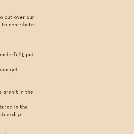
 go out over our
t to contribute
onderful!), put
 can get
 aren’t in the
tured in the
rtnership