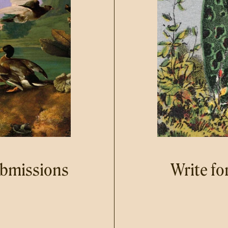
ubmissions
Write fo