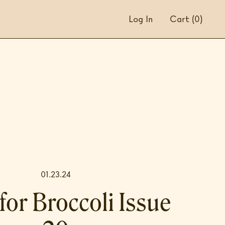
Log In
Cart
(0)
01.23.24
for Broccoli Issue