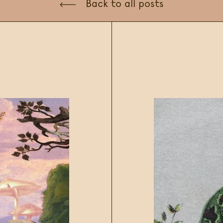
Back to all posts