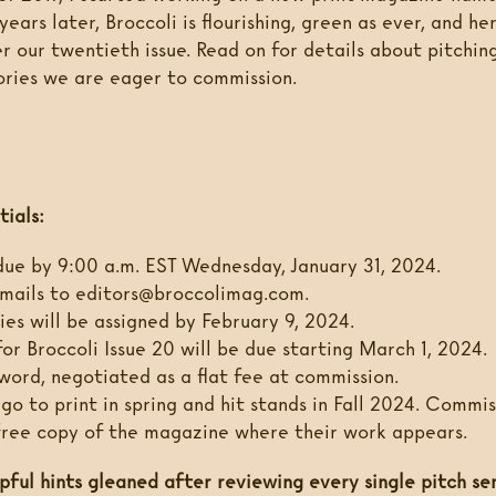
years later, Broccoli is flourishing, green as ever, and he
r our twentieth issue. Read on for details about pitching
ories we are eager to commission.
tials:
due by 9:00 a.m. EST Wednesday, January 31, 2024.
mails to editors@broccolimag.com.
ies will be assigned by February 9, 2024.
for Broccoli Issue 20 will be due starting March 1, 2024.
word, negotiated as a flat fee at commission.
 go to print in spring and hit stands in Fall 2024. Commi
 free copy of the magazine where their work appears.
pful hints gleaned after reviewing every single pitch se