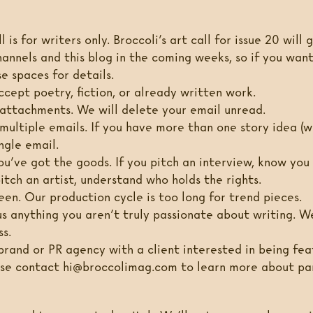
l is for writers only. Broccoli’s art call for issue 20 will
hannels and this blog in the coming weeks, so if you wan
e spaces for details.
cept poetry, fiction, or already written work.
attachments. We will delete your email unread.
multiple emails. If you have more than one story idea (w
ingle email.
u’ve got the goods. If you pitch an interview, know you
pitch an artist, understand who holds the rights.
en. Our production cycle is too long for trend pieces.
s anything you aren’t truly passionate about writing. We
s.
brand or PR agency with a client interested in being fea
se contact hi@broccolimag.com to learn more about pa