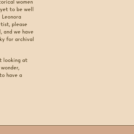
storical women
 yet to be well
, Leonora
rtist, please
l, and we have
ky for archival
t looking at
k wonder,
 to have a