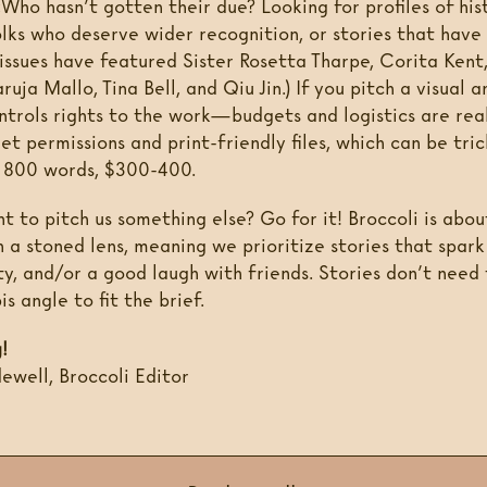
:
Who hasn’t gotten their due? Looking for profiles of hi
olks who deserve wider recognition, or stories that have
 issues have featured Sister Rosetta Tharpe, Corita Kent
uja Mallo, Tina Bell, and Qiu Jin.) If you pitch a visual a
ntrols rights to the work—budgets and logistics are rea
et permissions and print-friendly files, which can be tric
o 800 words, $300-400.
 to pitch us something else? Go for it! Broccoli is abou
h a stoned lens, meaning we prioritize stories that spar
ty, and/or a good laugh with friends. Stories don’t need
is angle to fit the brief.
!
well, Broccoli Editor