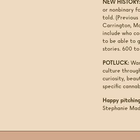
NEW HISTORY
or nonbinary f
told. (Previous
Carrington, Mar
include who co
to be able to g
stories. 600 t
POTLUCK:
Want
culture throug
curiosity, beau
specific cannab
Happy pitching
Stephanie Made