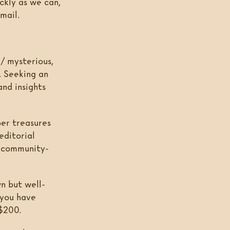
ckly as we can,
mail.
 / mysterious,
. Seeking an
and insights
per treasures
editorial
d community-
n but well-
 you have
 $200.