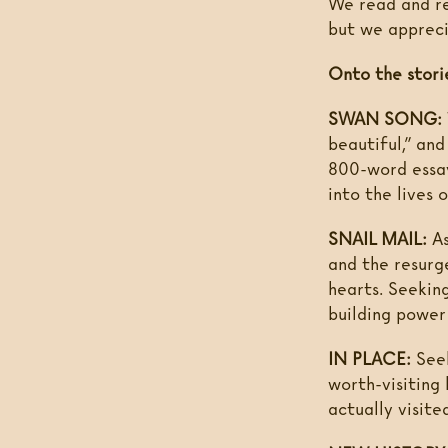
We read and res
but we appreci
Onto the stori
SWAN SONG:
beautiful,” an
800-word essay
into the lives 
SNAIL MAIL:
As
and the resurg
hearts. Seekin
building power 
IN PLACE:
Seek
worth-visiting
actually visite