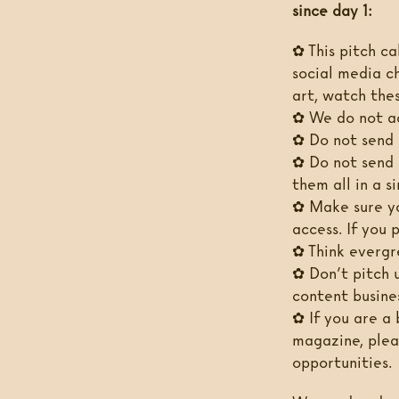
since day 1:
✿ This pitch cal
social media c
art, watch thes
✿ We do not ac
✿ Do not send 
✿ Do not send 
them all in a s
✿ Make sure yo
access. If you 
✿ Think evergre
✿ Don’t pitch u
content busines
✿ If you are a 
magazine, plea
opportunities.