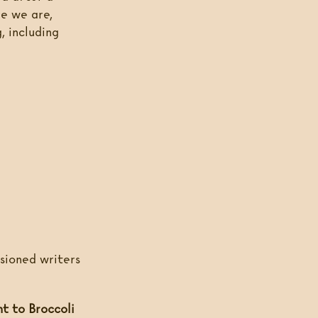
re we are,
, including
ssioned writers
nt to Broccoli