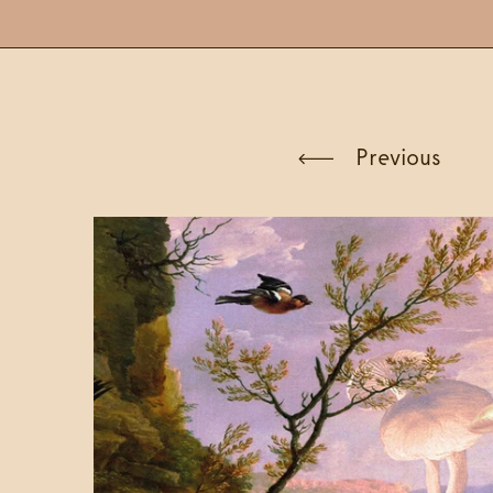
Previous