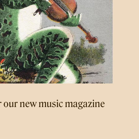
r our new music magazine