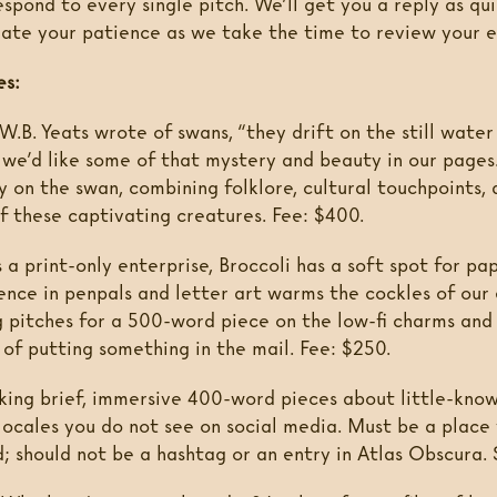
pond to every single pitch. We’ll get you a reply as qui
ate your patience as we take the time to review your e
es:
W.B. Yeats wrote of swans, “they drift on the still water
d we’d like some of that mystery and beauty in our pages
 on the swan, combining folklore, cultural touchpoints, 
of these captivating creatures. Fee: $400.
 a print-only enterprise, Broccoli has a soft spot for pa
ence in penpals and letter art warms the cockles of our 
g pitches for a 500-word piece on the low-fi charms an
of putting something in the mail. Fee: $250.
ing brief, immersive 400-word pieces about little-know
 locales you do not see on social media. Must be a place
d; should not be a hashtag or an entry in Atlas Obscura.