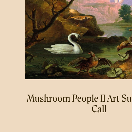
Mushroom People II Art S
Call