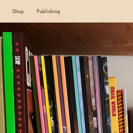
Shop
Publishing