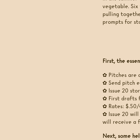
vegetable. Six 
pulling togethe
prompts for st
First, the essen
✿ Pitches are 
✿ Send pitch e
✿ Issue 20 stor
✿ First drafts 
✿ Rates: $.50/
✿ Issue 20 will
will receive a
Next, some hel