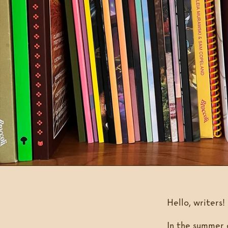
Hello, writers!
In the summer 