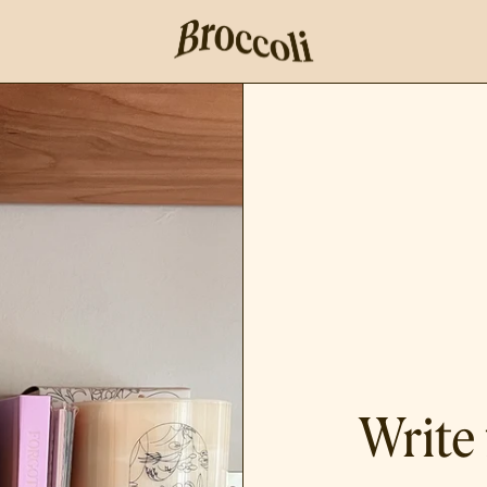
Write 