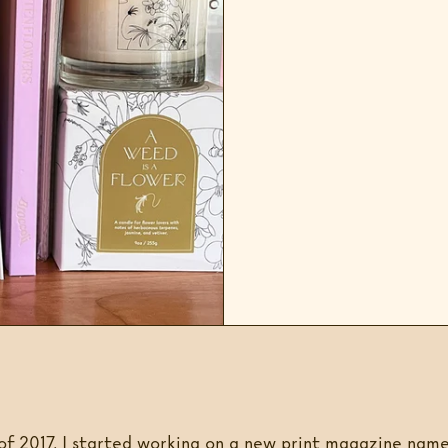
of 2017, I started working on a new print magazine nam